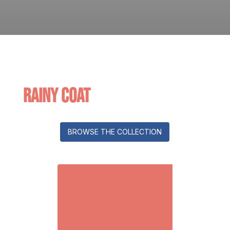
Rainy Coat
BROWSE THE COLLECTION