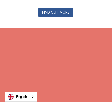
FIND OUT MORE
English