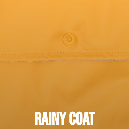
Rainy Coat