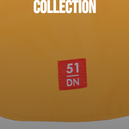
Collection