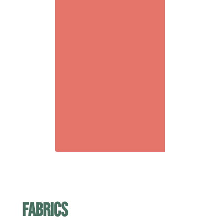
fabrics