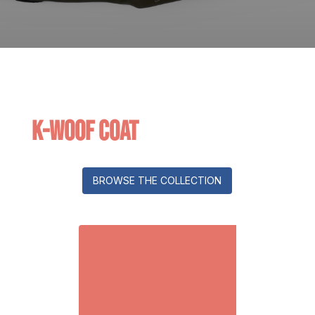
K-Woof Coat
BROWSE THE COLLECTION