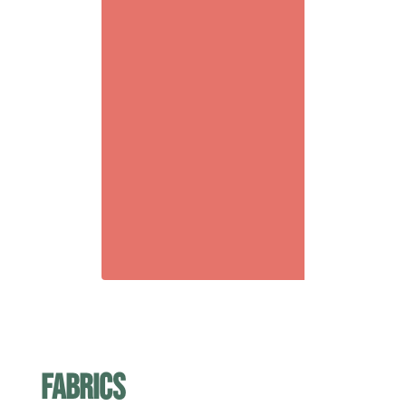
fabrics