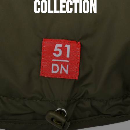
Collection