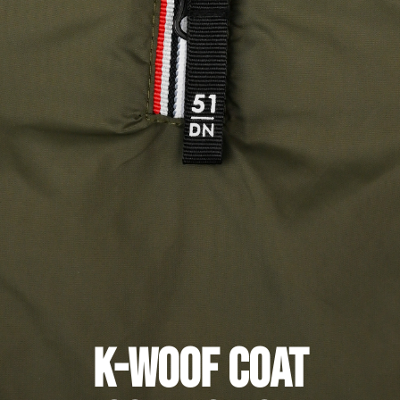
K-Woof Coat