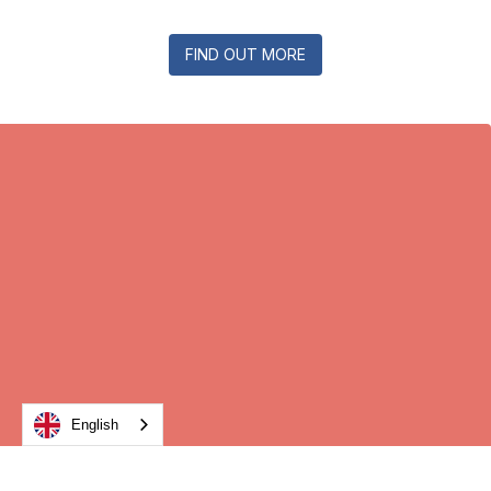
FIND OUT MORE
English