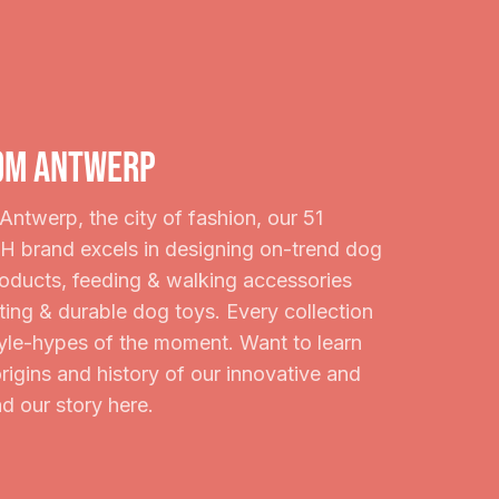
om Antwerp
Antwerp, the city of fashion, our 51
rand excels in designing on-trend dog
roducts, feeding & walking accessories
ting & durable dog toys. Every collection
style-hypes of the moment. Want to learn
rigins and history of our innovative and
d our story here.