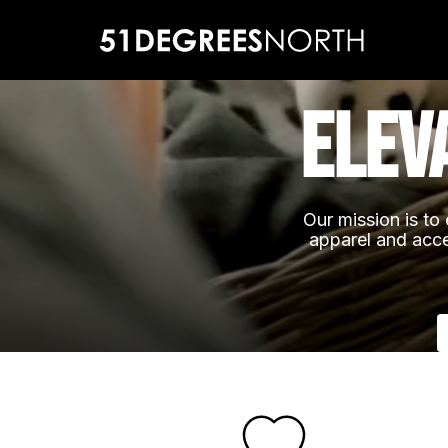
elev
Our mission is to 
apparel and acce