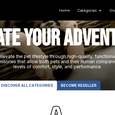
Home
Ou
Categories
ate your adven
elevate the pet lifestyle through high-quality, function
ssories that allow both pets and their human compan
levels of comfort, style, and performance.
DISCOVER ALL CATEGORIES
BECOME RESELLER