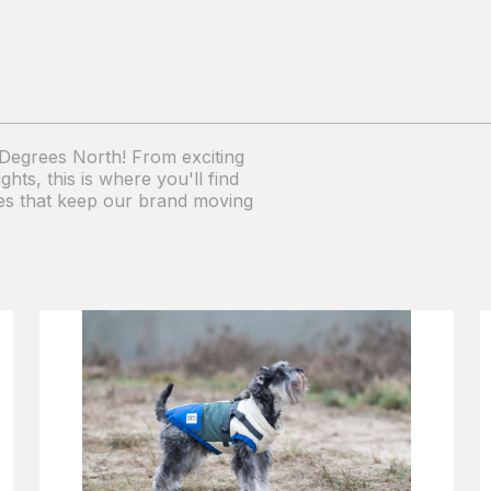
1 Degrees North! From exciting
ts, this is where you'll find
ries that keep our brand moving