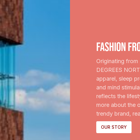
fashion fr
Originating from 
DEGREES NORTH b
apparel, sleep p
and mind stimula
reflects the life
more about the o
trendy brand, rea
OUR STORY