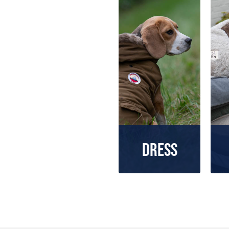
Dress