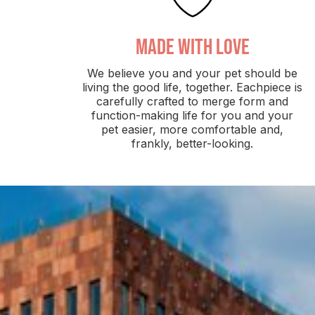
made with love
We believe you and your pet should be
living the good life, together. Eachpiece is
carefully crafted to merge form and
function-making life for you and your
pet easier, more comfortable and,
frankly, better-looking.