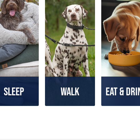
Sleep
Walk
Eat & Dri