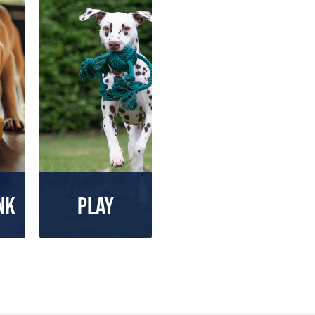
nk
Play