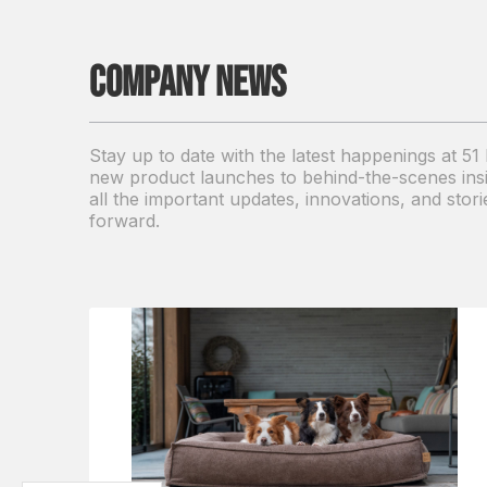
Company news
Stay up to date with the latest happenings at 5
new product launches to behind-the-scenes insigh
all the important updates, innovations, and sto
forward.