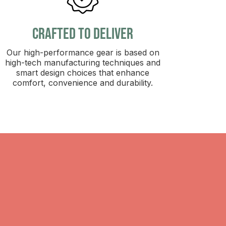
crafted to deliver
Our high-performance gear is based on
high-tech manufacturing techniques and
smart design choices that enhance
comfort, convenience and durability.