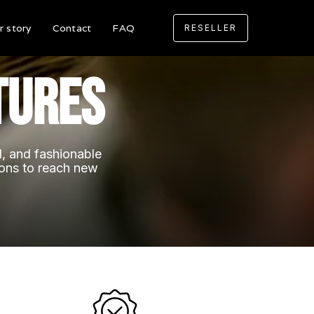
r story
Contact
FAQ
RESELLER
tures
al, and fashionable
ions to reach new