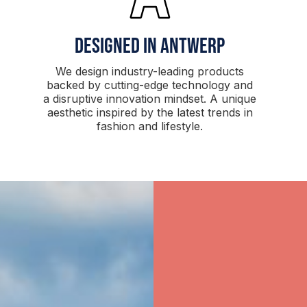
Designed in antwerp
We design industry-leading products
backed by cutting-edge technology and
a disruptive innovation mindset. A unique
aesthetic inspired by the latest trends in
fashion and lifestyle.