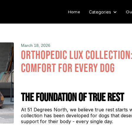
Home
Ou
Categories
March 18, 2026
Orthopedic Lux Collection
Comfort for Every Dog
The Foundation of True Rest
At 51 Degrees North, we believe true rest starts 
collection has been developed for dogs that dese
support for their body - every single day.