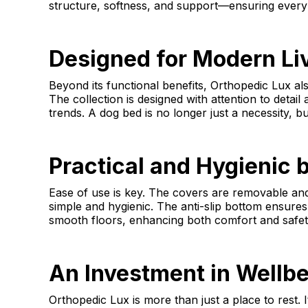
structure, softness, and support—ensuring every d
Designed for Modern Li
Beyond its functional benefits, Orthopedic Lux als
The collection is designed with attention to detail
trends. A dog bed is no longer just a necessity, bu
Practical and Hygienic 
Ease of use is key. The covers are removable a
simple and hygienic. The anti-slip bottom ensures
smooth floors, enhancing both comfort and safet
An Investment in Wellb
Orthopedic Lux is more than just a place to rest. I