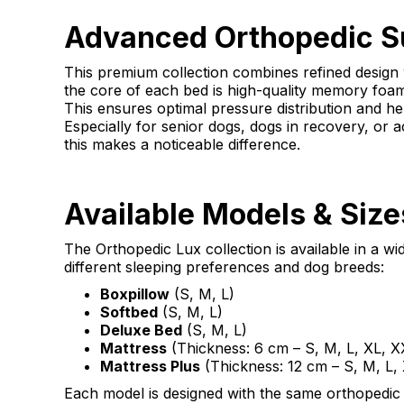
Advanced Orthopedic S
This premium collection combines refined design
the core of each bed is high-quality memory foam 
This ensures optimal pressure distribution and hel
Especially for senior dogs, dogs in recovery, or a
this makes a noticeable difference.
Available Models & Size
The Orthopedic Lux collection is available in a wi
different sleeping preferences and dog breeds:
Boxpillow
(S, M, L)
Softbed
(S, M, L)
Deluxe Bed
(S, M, L)
Mattress
(Thickness: 6 cm – S, M, L, XL, X
Mattress Plus
(Thickness: 12 cm – S, M, L,
Each model is designed with the same orthopedic co