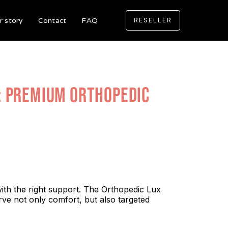
r story
Contact
FAQ
RESELLER
: Premium Orthopedic
with the right support. The Orthopedic Lux
rve not only comfort, but also targeted