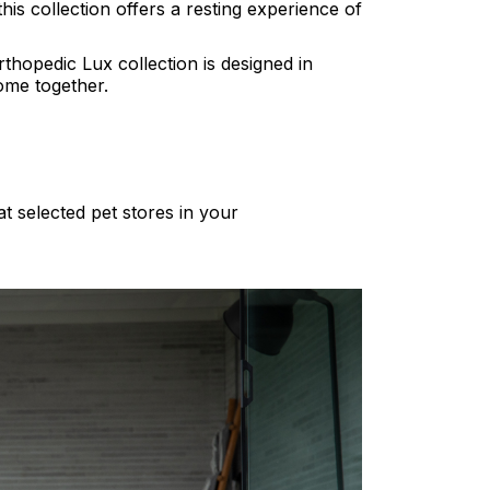
his collection offers a resting experience of
thopedic Lux collection is designed in
come together.
at selected pet stores in your