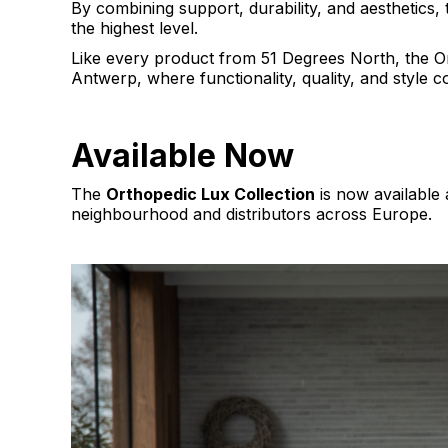
By combining support, durability, and aesthetics, t
the highest level.
Like every product from 51 Degrees North, the Or
Antwerp, where functionality, quality, and style 
Available Now
The
Orthopedic Lux Collection
is now available 
neighbourhood and distributors across Europe.