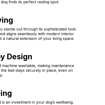
og finds its perfect resting spot.
ving
o stands out through its sophisticated look.
 and aligns seamlessly with modern interior
t a natural extension of your living space.
by Design
nd machine washable, making maintenance
 the bed stays securely in place, even on
y.
eing
t is an investment in your dog’s wellbeing.