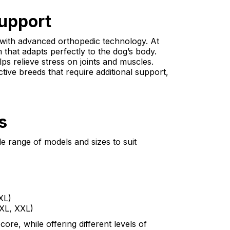
upport
 with advanced orthopedic technology. At
that adapts perfectly to the dog’s body.
ps relieve stress on joints and muscles.
ctive breeds that require additional support,
s
de range of models and sizes to suit
XL)
 XL, XXL)
re, while offering different levels of