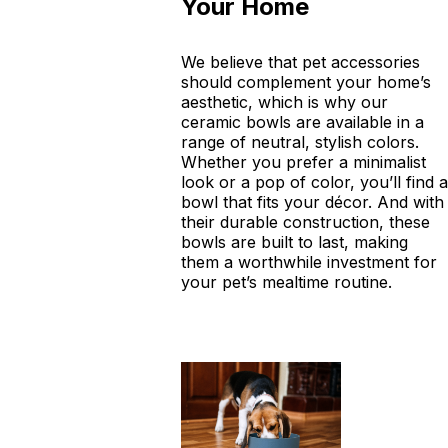
Your Home
We believe that pet accessories
should complement your home’s
aesthetic, which is why our
ceramic bowls are available in a
range of neutral, stylish colors.
Whether you prefer a minimalist
look or a pop of color, you’ll find a
bowl that fits your décor. And with
their durable construction, these
bowls are built to last, making
them a worthwhile investment for
your pet’s mealtime routine.