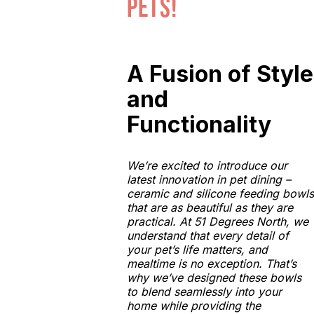
pets!
A Fusion of Style
and
Functionality
We’re excited to introduce our
latest innovation in pet dining –
ceramic and silicone feeding bowls
that are as beautiful as they are
practical. At 51 Degrees North, we
understand that every detail of
your pet’s life matters, and
mealtime is no exception. That’s
why we’ve designed these bowls
to blend seamlessly into your
home while providing the