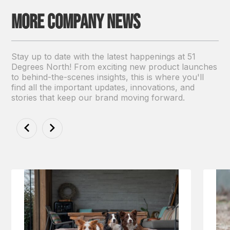
More Company news
Stay up to date with the latest happenings at 51
Degrees North! From exciting new product launches
to behind-the-scenes insights, this is where you'll
find all the important updates, innovations, and
stories that keep our brand moving forward.