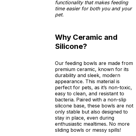
functionality that makes feeding
time easier for both you and your
pet.
Why Ceramic and
Silicone?
Our feeding bowls are made from
premium ceramic, known for its
durability and sleek, modern
appearance. This material is
perfect for pets, as it’s non-toxic,
easy to clean, and resistant to
bacteria. Paired with a non-slip
silicone base, these bowls are not
only stable but also designed to
stay in place, even during
enthusiastic mealtimes. No more
sliding bowls or messy spills!