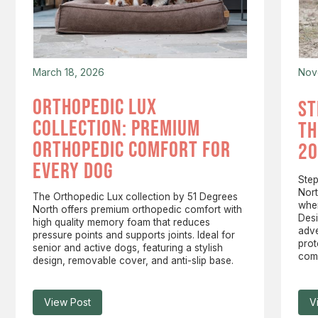
March 18, 2026
Nov
orthopedic lux
st
collection: premium
th
orthopedic comfort for
20
every dog
Step
Nort
The Orthopedic Lux collection by 51 Degrees
wher
North offers premium orthopedic comfort with
Desi
high quality memory foam that reduces
adv
pressure points and supports joints. Ideal for
prot
senior and active dogs, featuring a stylish
comp
design, removable cover, and anti-slip base.
View Post
V