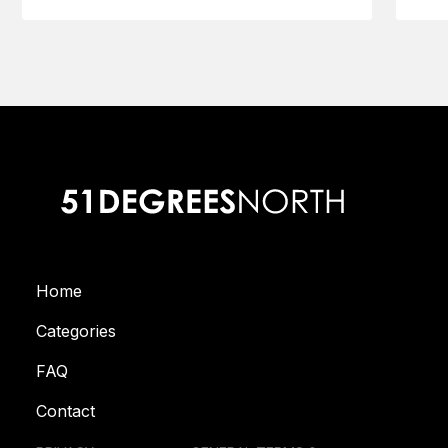
Home
Categories
FAQ
Contact