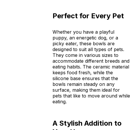
Perfect for Every Pet
Whether you have a playful
puppy, an energetic dog, or a
picky eater, these bowls are
designed to suit all types of pets.
They come in various sizes to
accommodate different breeds and
eating habits. The ceramic material
keeps food fresh, while the
silicone base ensures that the
bowls remain steady on any
surface, making them ideal for
pets that like to move around while
eating.
A Stylish Addition to