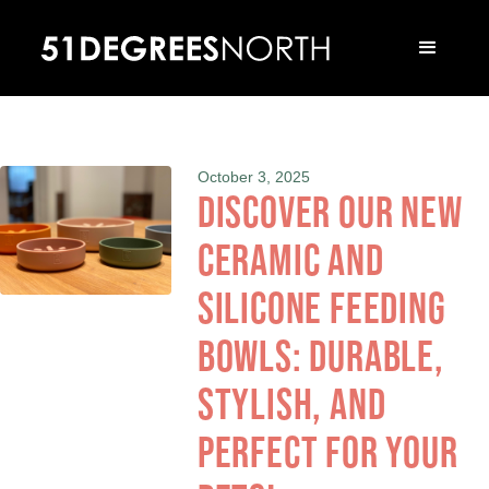
October 3, 2025
Discover our new
ceramic and
silicone feeding
bowls: durable,
stylish, and
perfect for your