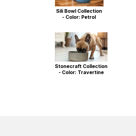
Sili Bowl Collection
- Color: Petrol
Stonecraft Collection
- Color: Travertine