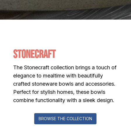
Stonecraft
The Stonecraft collection brings a touch of
elegance to mealtime with beautifully
crafted stoneware bowls and accessories.
Perfect for stylish homes, these bowls
combine functionality with a sleek design.
BROWSE THE COLLECTION