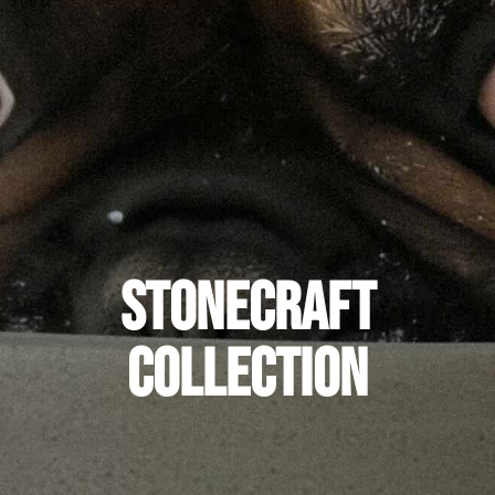
Stonecraft
Collection