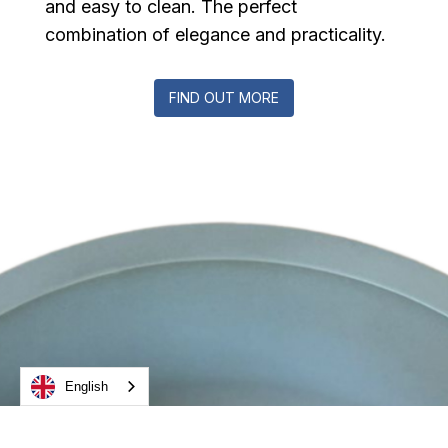
and easy to clean. The perfect
combination of elegance and practicality.
FIND OUT MORE
English