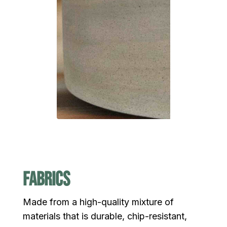
fabrics
Made from a high-quality mixture of
materials that is durable, chip-resistant,