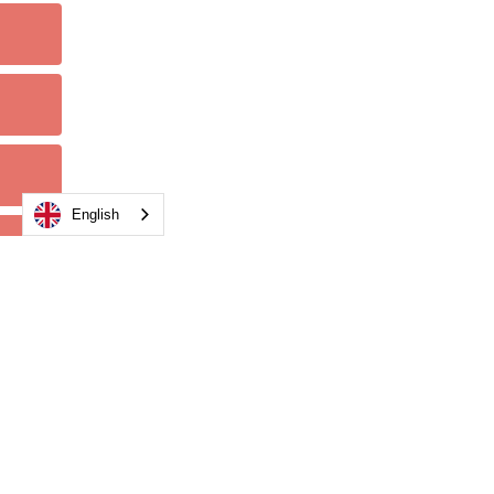
English