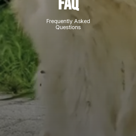
FAQ
Frequently Asked
Questions