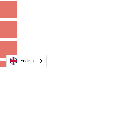
English