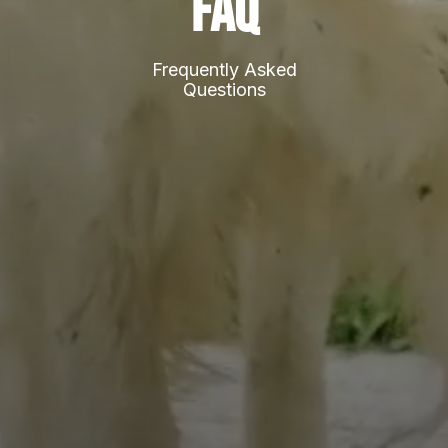
FAQ
Frequently Asked
Questions