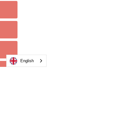
English