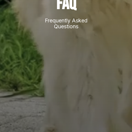
FAQ
Frequently Asked
Questions